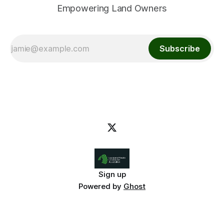
Empowering Land Owners
Subscribe
Sign up
Powered by
Ghost