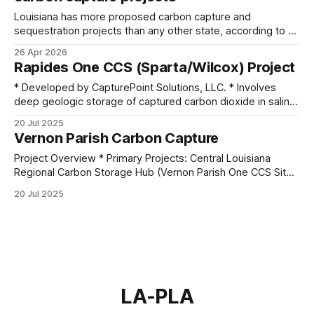
Louisiana has more proposed carbon capture and
sequestration projects than any other state, according to a
new analysis of federal government data that’s prompting
26 Apr 2026
outcry from environmental groups concerned the expansion
Rapides One CCS (Sparta/Wilcox) Project
is outpacing safety. The Environmental Integrity Project
took data from the Environmental Protection Agency, the
* Developed by CapturePoint Solutions, LLC. * Involves
Louisiana Department of
deep geologic storage of captured carbon dioxide in saline
formations. * Target formations: Eocene
20 Jul 2025
Sparta and Paleocene Upper and Lower Wilcox. * Each
Vernon Parish Carbon Capture
formation is capped by thick, secure confining layers (200–
800 feet thick). * The first injection of CO₂ was projected
Project Overview * Primary Projects: Central Louisiana
for 2024, pending final
Regional Carbon Storage Hub (Vernon Parish One CCS Site);
Denbury Draco Sequestration Hub * Operators:
20 Jul 2025
CapturePoint Solutions, LLC; Denbury Carbon Solutions *
Scale: Projects aim to inject and sequester millions of
metric tons of CO2 annually, with long-term plans
exceeding 140 million metric tons over
LA-PLA