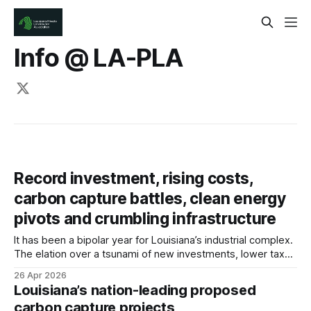
Info @ LA-PLA
Record investment, rising costs,
carbon capture battles, clean energy
pivots and crumbling infrastructure
It has been a bipolar year for Louisiana’s industrial complex.
The elation over a tsunami of new investments, lower tax
rates and softening regulations has been dampened in
26 Apr 2026
many ways by ever-changing tariffs, consistently high
Louisiana’s nation-leading proposed
interest rates and across-the-board inflation. That’s causing
carbon capture projects
the price tags