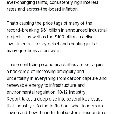
ever-changing tariffs, consistently high interest
rates and across-the-board inflation.
That’s causing the price tags of many of the
record-breaking $61 billion in announced industrial
projects—as well as the $100 billion in active
investments—to skyrocket and creating just as
many questions as answers.
These conflicting economic realities are set against
a backdrop of increasing ambiguity and
uncertainty in everything from carbon capture and
renewable energy to infrastructure and
environmental regulation.
10/12 Industry
Report
takes a deep dive into several key issues
that industry is facing to find out what leaders are
saying and how the industrial sector is responding.