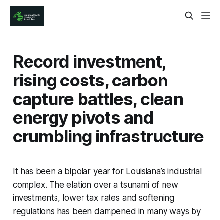
Record investment,
rising costs, carbon
capture battles, clean
energy pivots and
crumbling infrastructure
It has been a bipolar year for Louisiana’s industrial
complex. The elation over a tsunami of new
investments, lower tax rates and softening
regulations has been dampened in many ways by