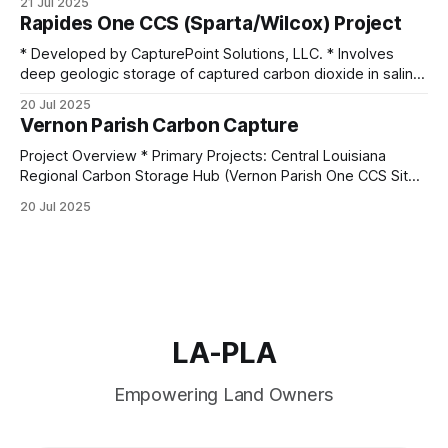
21 Jul 2025
Rapides One CCS (Sparta/Wilcox) Project
* Developed by CapturePoint Solutions, LLC. * Involves
deep geologic storage of captured carbon dioxide in saline
formations. * Target formations: Eocene
20 Jul 2025
Sparta and Paleocene Upper and Lower Wilcox. * Each
Vernon Parish Carbon Capture
formation is capped by thick, secure confining layers (200–
800 feet thick). * The first injection of CO₂ was projected
Project Overview * Primary Projects: Central Louisiana
for 2024, pending final
Regional Carbon Storage Hub (Vernon Parish One CCS Site);
Denbury Draco Sequestration Hub * Operators:
20 Jul 2025
CapturePoint Solutions, LLC; Denbury Carbon Solutions *
Scale: Projects aim to inject and sequester millions of
metric tons of CO2 annually, with long-term plans
exceeding 140 million metric tons over
LA-PLA
Empowering Land Owners