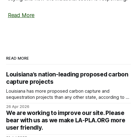
Read More
READ MORE
Louisiana’s nation-leading proposed carbon
capture projects
Louisiana has more proposed carbon capture and
sequestration projects than any other state, according to a
new analysis of federal government data that’s prompting
26 Apr 2026
outcry from environmental groups concerned the expansion
We are working to improve our site. Please
is outpacing safety. The Environmental Integrity Project
bear with us as we make LA-PLA.ORG more
took data from the Environmental Protection Agency, the
user friendly.
Louisiana Department of